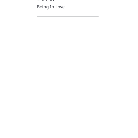
Being In Love