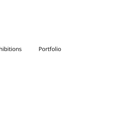
hibitions
Portfolio