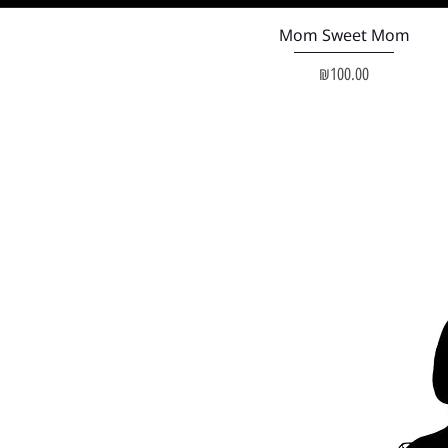
Quick View
Mom Sweet Mom
Price
₪100.00