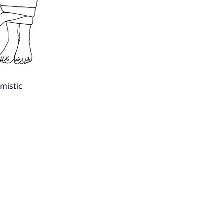
imistic