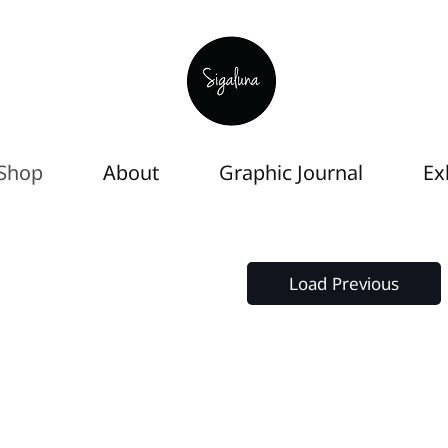
Shop
About
Graphic Journal
Ex
Load Previous