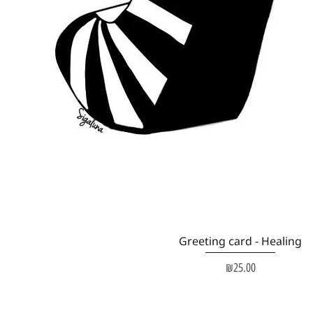
Quick View
Greeting card - Healing
Price
₪25.00