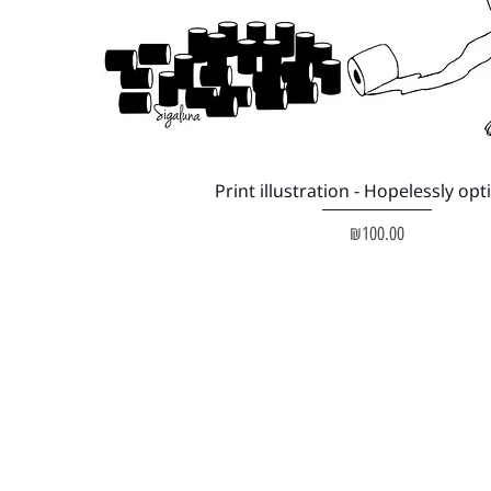
Quick View
Print illustration - Hopelessly opt
Price
₪100.00