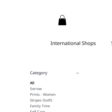
International Shops
Category
All
Sorrow
Prints - Women
Stripes Outfit
Family Time
Self Care